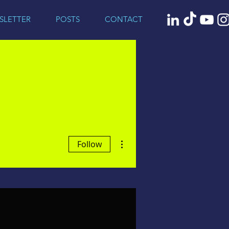
SLETTER
POSTS
CONTACT
More actions
Follow