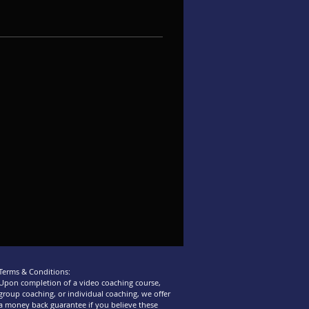
Terms & Conditions:
Upon completion of a video coaching course,
group coaching, or individual coaching, we offer
a money back guarantee if you believe these