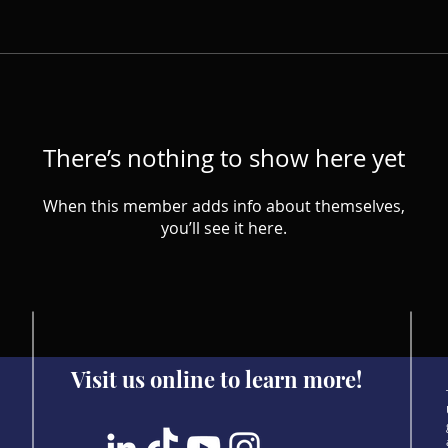
There’s nothing to show here yet
When this member adds info about themselves,
you’ll see it here.
Visit us online to learn more!