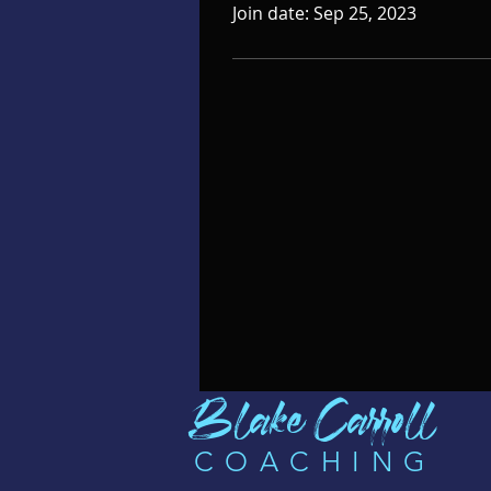
Join date: Sep 25, 2023
B
l
ak
e C
arro
ll
COA
CHI
N
G