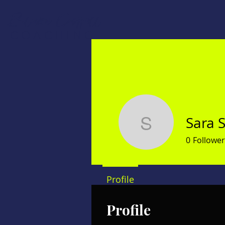
Blake Carroll
COACHING
Sara 
Sara Stan
0
Follower
Profile
Profile