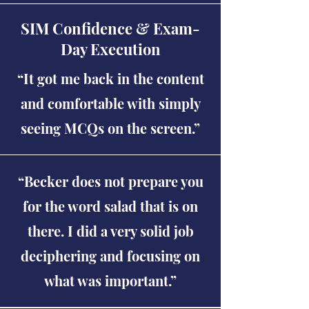
SIM Confidence & Exam-
Day Execution
“It got me back in the content
and comfortable with simply
seeing MCQs on the screen.”
“Becker does not prepare you
for the word salad that is on
there. I did a very solid job
deciphering and focusing on
what was important.”