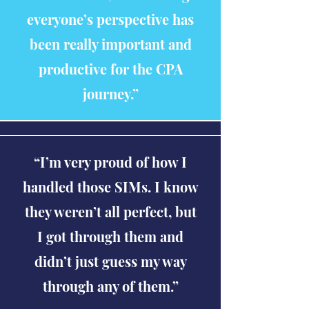
everyone’s perspective has
been really important and
productive for the CPA
journey.”
“I’m very proud of how I
handled those SIMs. I know
they weren’t all perfect, but
I got through them and
didn’t just guess my way
through any of them.”