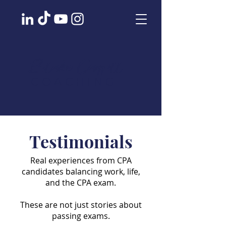
Blake Carroll
COACHING
Testimonials
Real experiences from CPA
candidates balancing work, life,
and the CPA exam.
These are not just stories about
passing exams.