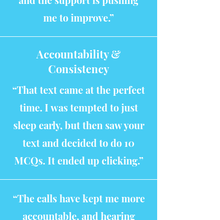
me to improve.”
Accountability &
Consistency
“That text came at the perfect
time. I was tempted to just
sleep early, but then saw your
text and decided to do 10
MCQs. It ended up clicking.”
“The calls have kept me more
accountable, and hearing