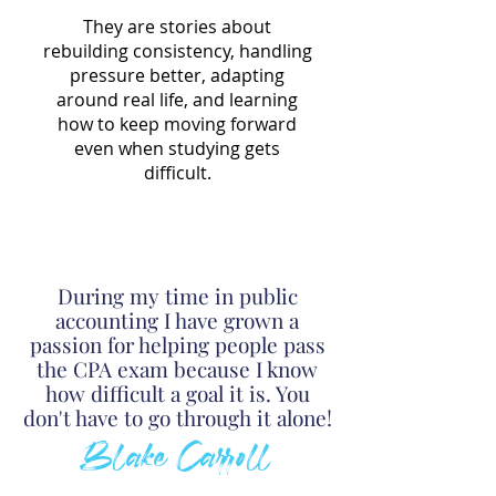
They are stories about
rebuilding consistency, handling
pressure better, adapting
around real life, and learning
how to keep moving forward
even when studying gets
difficult.
During my time in public
accounting I have grown a
passion for helping people pass
the CPA exam because I know
h
o
w
difficult a goal it is. You
don't have to go through it alone!
Blake Carroll