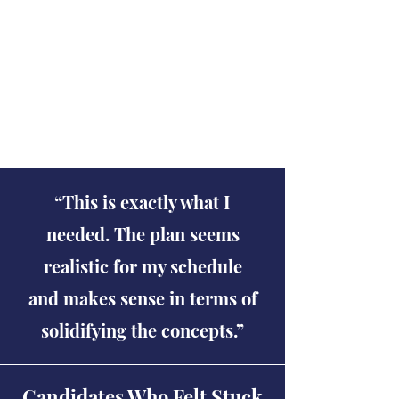
help me a lot. Thank you for
sharing those. They are very
helpful and detailed.
Shobhit Dave
“This is exactly what I
needed. The plan seems
realistic for my schedule
and makes sense in terms of
solidifying the concepts.”
Candidates Who Felt Stuck