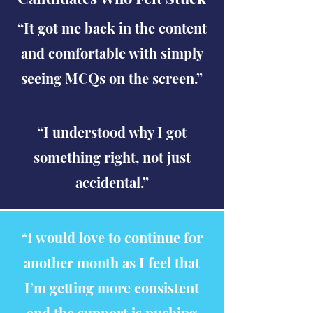
“It got me back in the content
and comfortable with simply
seeing MCQs on the screen.”
“I understood why I got
something right, not just
accidental.”
“I would love to continue for
another month as I feel that
I’m getting more consistent
and the support is pushing