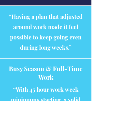
“Having a plan that adjusted
around work made it feel
possible to keep going even
during long weeks.”
Busy Season & Full-Time
Work
“With 45 hour work week
minimums starting, a solid
plan and strict work time vs
study time will be more