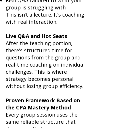
Real Q&A tailored to what your
group is struggling with
This isn’t a lecture. It’s coaching
with real interaction.
Live Q&A and Hot Seats
After the teaching portion,
there’s structured time for
questions from the group and
real-time coaching on individual
challenges. This is where
strategy becomes personal
without losing group efficiency.
Proven Framework Based on
the CPA Mastery Method
Every group session uses the
same reliable structure that