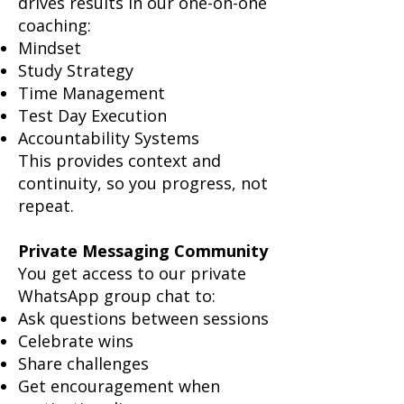
drives results in our one-on-one
coaching:
Mindset
Study Strategy
Time Management
Test Day Execution
Accountability Systems
This provides context and
continuity, so you progress, not
repeat.
Private Messaging Community
You get access to our private
WhatsApp group chat to:
Ask questions between sessions
Celebrate wins
Share challenges
Get encouragement when