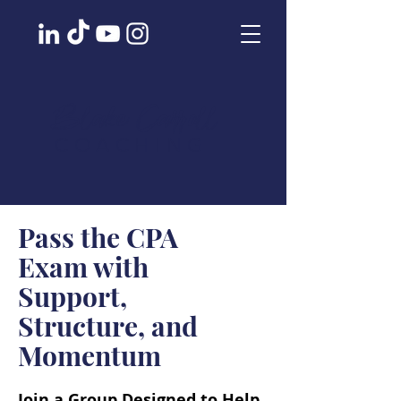
Blake Carroll
COACHING
Pass the CPA
Exam with
Support,
Structure, and
Momentum
Join a Group Designed to Help