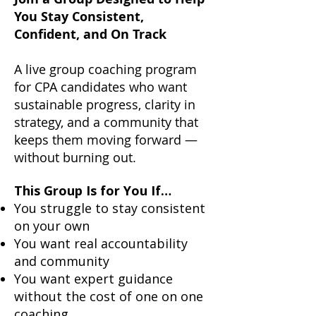
You Stay Consistent,
Confident, and On Track
A live group coaching program
for CPA candidates who want
sustainable progress, clarity in
strategy, and a community that
keeps them moving forward —
without burning out.
This Group Is for You If…
You struggle to stay consistent
on your own
You want real accountability
and community
You want expert guidance
without the cost of one on one
coaching