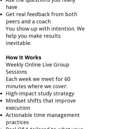
have
Get real feedback from both
peers and a coach
You show up with intention. We
help you make results
inevitable.
How It Works
Weekly Online Live Group
Sessions
Each week we meet for 60
minutes where we cover:
High-impact study strategy
Mindset shifts that improve
execution
Actionable time management
practices