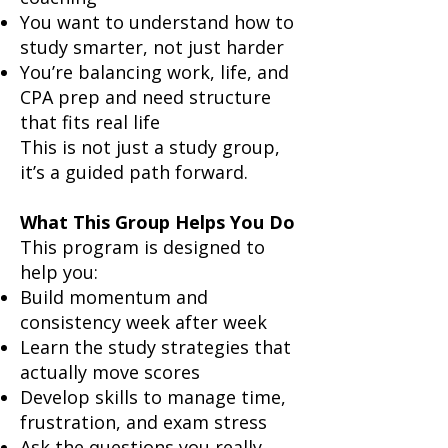
You want to understand how to
study smarter, not just harder
You’re balancing work, life, and
CPA prep and need structure
that fits real life
This is not just a study group,
it’s a guided path forward.
What This Group Helps You Do
This program is designed to
help you:
Build momentum and
consistency week after week
Learn the study strategies that
actually move scores
Develop skills to manage time,
frustration, and exam stress
Ask the questions you really