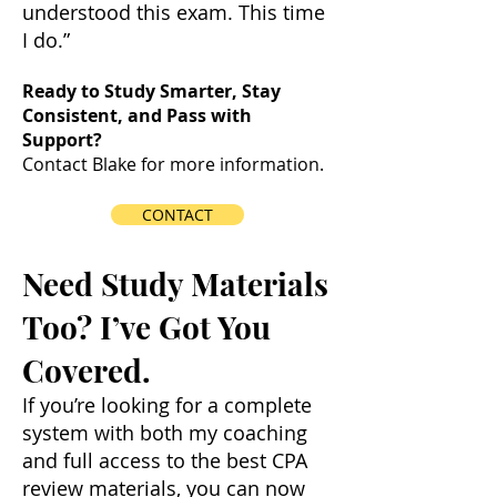
understood this exam. This time
I do.”
Ready to Study Smarter, Stay
Consistent, and Pass with
Support?
Contact Blake for more information.
CONTACT
Need Study Materials
Too? I’ve Got You
Covered.
If you’re looking for a complete
system with both my coaching
and full access to the best CPA
review materials, you can now