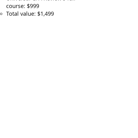
course: $999
Total value: $1,499
Price you pay $150/month!
It’s everything you need to study
smarter and stay consistent, all
in one place.
🔗
Click here to sign up for
Universal CPA Review