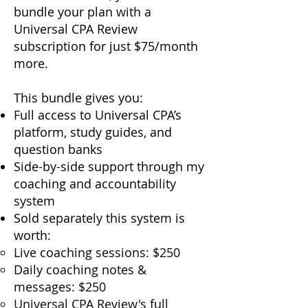
bundle your plan with a
Universal CPA Review
subscription for just $75/month
more.
This bundle gives you:
Full access to Universal CPA’s
platform, study guides, and
question banks
Side-by-side support through my
coaching and accountability
system
Sold separately this system is
worth:
Live coaching sessions: $250
Daily coaching notes &
messages: $250
Universal CPA Review's full