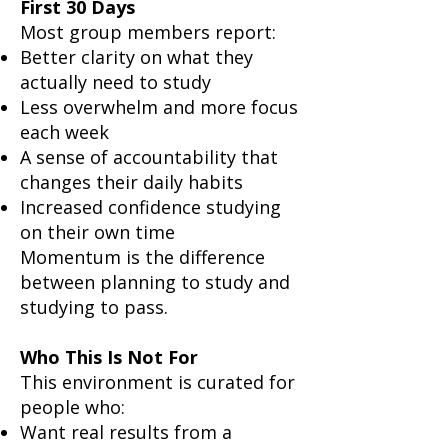
First 30 Days
Most group members report:
Better clarity on what they
actually need to study
Less overwhelm and more focus
each week
A sense of accountability that
changes their daily habits
Increased confidence studying
on their own time
Momentum is the difference
between planning to study and
studying to pass.
Who This Is Not For
This environment is curated for
people who:
Want real results from a