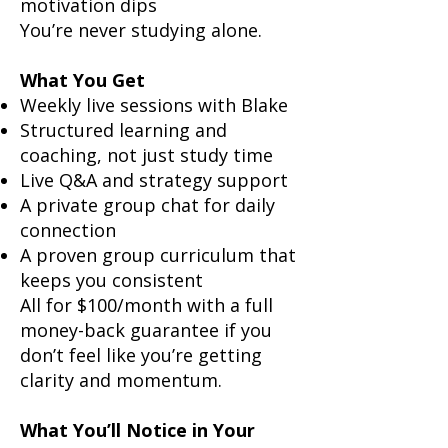
motivation dips
You’re never studying alone.
What You Get
Weekly live sessions with Blake
Structured learning and
coaching, not just study time
Live Q&A and strategy support
A private group chat for daily
connection
A proven group curriculum that
keeps you consistent
All for $100/month with a full
money-back guarantee if you
don’t feel like you’re getting
clarity and momentum.
What You’ll Notice in Your