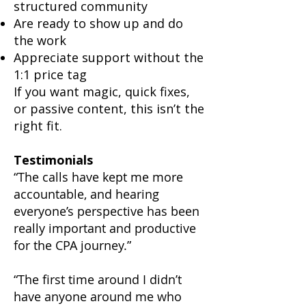
structured community
Are ready to show up and do
the work
Appreciate support without the
1:1 price tag
If you want magic, quick fixes,
or passive content, this isn’t the
right fit.
Testimonials
“The calls have kept me more
accountable, and hearing
everyone’s perspective has been
really important and productive
for the CPA journey.”
“The first time around I didn’t
have anyone around me who