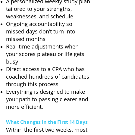
A personalized weekly study plan
tailored to your strengths,
weaknesses, and schedule
Ongoing accountability so
missed days don’t turn into
missed months
Real-time adjustments when
your scores plateau or life gets
busy
Direct access to a CPA who has
coached hundreds of candidates
through this process
Everything is designed to make
your path to passing clearer and
more efficient.
What Changes in the First 14 Days
Within the first two weeks, most