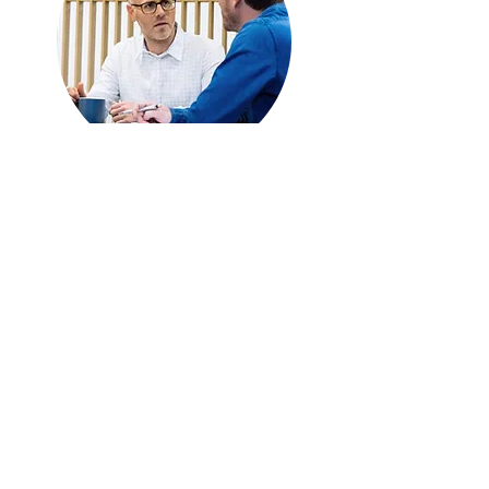
Sign Up for One-on-One
Coaching
First name
Last name
Email