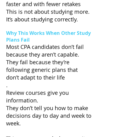
faster and with fewer retakes
This is not about studying more.
It’s about studying correctly.
Why This Works When Other Study
Plans Fail
Most CPA candidates don’t fail
because they aren’t capable.
They fail because they’re
following generic plans that
don’t adapt to their life
.
Review courses give you
information.
They don’t tell you how to make
decisions day to day and week to
week.