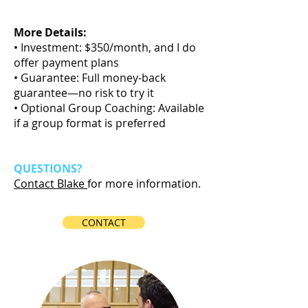
Call
More Details:
• Investment: $350/month, and I do
offer payment plans
• Guarantee: Full money-back
guarantee—no risk to try it
• Optional Group Coaching: Available
if a group format is preferred
QUESTIONS?
Contact Blake
for more information.
CONTACT