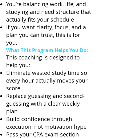
You’re balancing work, life, and
studying and need structure that
actually fits your schedule
If you want clarity, focus, and a
plan you can trust, this is for
you.
What This Program Helps You Do:
This coaching is designed to
help you:
Eliminate wasted study time so
every hour actually moves your
score
Replace guessing and second-
guessing with a clear weekly
plan
Build confidence through
execution, not motivation hype
Pass your CPA exam section