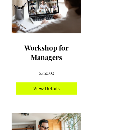
Workshop for
Managers
$350.00
View Details