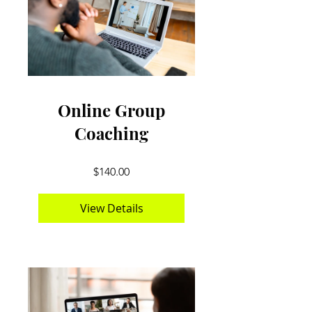
Online Group
Coaching
$140.00
View Details