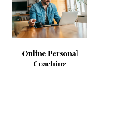
Online Personal
Coaching
$250.00
View Details
B
l
ak
e C
arro
ll
COA
CHI
N
G