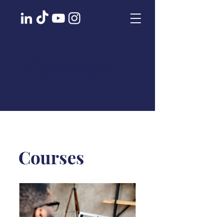
Blake Carroll
COACHING
Courses